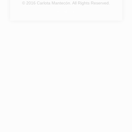
© 2016 Carlota Mantecón. All Rights Reserved.