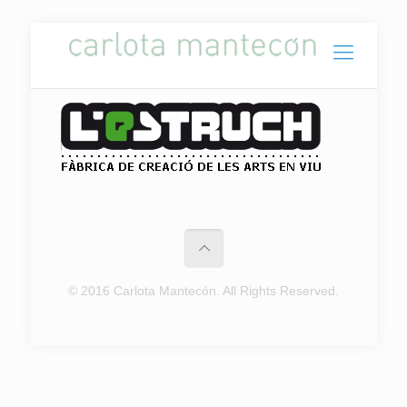
© 2016 Carlota Mantecón. All Rights Reserved.