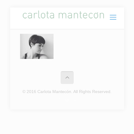
© 2016 Carlota Mantecón. All Rights Reserved.